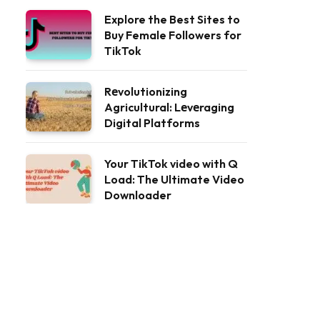
Explore the Best Sites to
Buy Female Followers for
TikTok
Rеvolutionizing
Agricultural: Lеvеraging
Digital Platforms
Your TikTok video with Q
Load: The Ultimate Video
Downloader