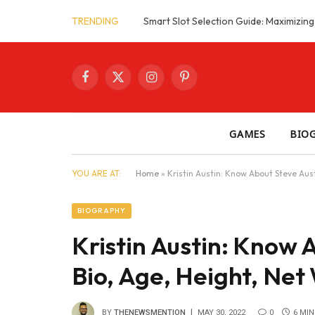
TRENDING
Facebook
X
Instagram
Pinterest
(Twitter)
GAMES
BIO
YOU ARE AT:
Home
»
Kristin Austin: Know About Steve Aust
BIOGRAPHY
Kristin Austin: Know A
Bio, Age, Height, Net
BY
THENEWSMENTION
MAY 30, 2022
0
6 MIN