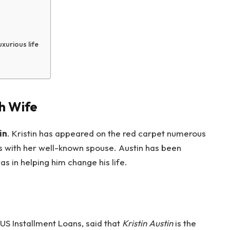
uxurious life
th Wife
in
. Kristin has appeared on the red carpet numerous
 with her well-known spouse. Austin has been
s in helping him change his life.
US Installment Loans, said that
Kristin Austin
is the