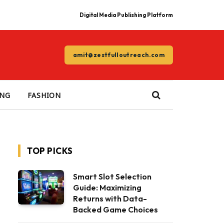
Digital Media Publishing Platform
amit@zestfulloutreach.com
ING
FASHION
TOP PICKS
Smart Slot Selection
Guide: Maximizing
Returns with Data-
Backed Game Choices