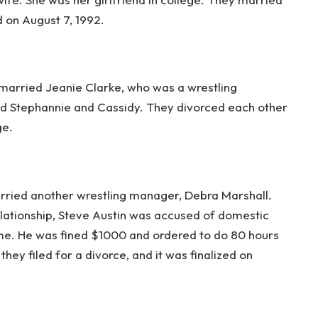
 on August 7, 1992.
 married Jeanie Clarke, who was a wrestling
 Stephannie and Cassidy. They divorced each other
ge.
arried another wrestling manager, Debra Marshall.
s relationship, Steve Austin was accused of domestic
me. He was fined $1000 and ordered to do 80 hours
hey filed for a divorce, and it was finalized on