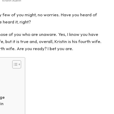
Kristin Austin
y few of you might, no worries. Have you heard of
 heard it, right?
r those of you who are unaware. Yes, I know you have
but it is true and, overall, Kristin is his fourth wife.
rth wife. Are you ready? I bet you are.
age
tin