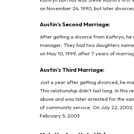
on November 24, 1990, but later divorced
Austin’s Second Marriage:
After getting a divorce from Kathryn, he
manager. They had two daughters named
on May 10, 1999, after 7 years of marria
Austin’s Third Marriage:
Just a year after getting divorced, he m
This relationship didn’t last long. In thi
abuse and was later arrested for the sa
of community service. On July 22, 2002, t
February 5, 2003