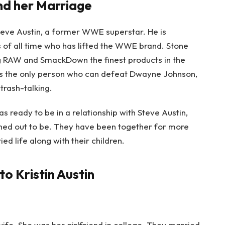
and her Marriage
teve Austin, a former WWE superstar. He is
of all time who has lifted the WWE brand. Stone
g RAW and SmackDown the finest products in the
s the only person who can defeat Dwayne Johnson,
trash-talking.
s ready to be in a relationship with Steve Austin,
rned out to be. They have been together for more
ed life along with their children.
to Kristin Austin
wife.
She was her girlfriend in college. They married