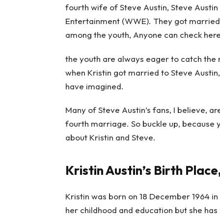
fourth wife of Steve Austin, Steve Austin
Entertainment (WWE). They got married i
among the youth,
Anyone can
check her
the youth are always eager to catch the
when Kristin got married to Steve Austin
have imagined.
Many of Steve Austin’s fans, I believe, ar
fourth marriage. So buckle up, because 
about Kristin and Steve.
Kristin Austin’s Birth Place
Kristin was born on 18 December 1964 in 
her childhood and education but she has 