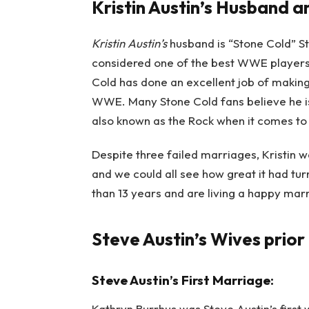
Kristin Austin’s Husband 
Kristin Austin’s
husband is “Stone Cold” S
considered one of the best WWE players 
Cold has done an excellent job of makin
WWE. Many Stone Cold fans believe he i
also known as the Rock when it comes to 
Despite three failed marriages, Kristin wa
and we could all see how great it had tu
than 13 years and are living a happy marri
Steve Austin’s Wives prior 
Steve Austin’s First Marriage:
Kathryn Burrhus was Steve Austin’s first 