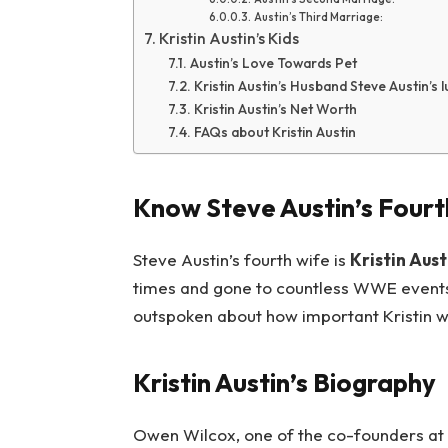
Austin’s Third Marriage:
Kristin Austin’s Kids
Austin’s Love Towards Pet
Kristin Austin’s Husband Steve Austin’s l
Kristin Austin’s Net Worth
FAQs about Kristin Austin
Know Steve Austin’s Four
Steve Austin’s fourth wife is
Kristin Aust
times and gone to countless WWE events
outspoken about how important Kristin wa
Kristin Austin’s Biography
Owen Wilcox, one of the co-founders at 