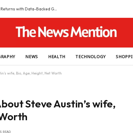
Smart Slot Selection Guide: Maximizing Returns with Data-Backed Game Choices
GRAPHY
NEWS
HEALTH
TECHNOLOGY
SHOPP
in’s wife, Bio, Age, Height, Net Worth
bout Steve Austin’s wife,
 Worth
S READ