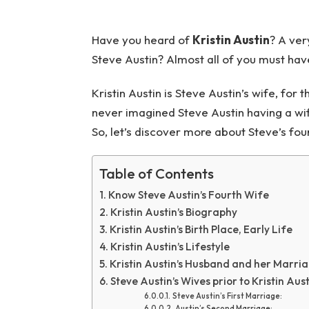
Have you heard of
Kristin Austin
? A ver
Steve Austin? Almost all of you must have
Kristin Austin is Steve Austin’s wife, fo
never imagined Steve Austin having a wife, 
So, let’s discover more about Steve’s fou
Table of Contents
Know Steve Austin’s Fourth Wife
Kristin Austin’s Biography
Kristin Austin’s Birth Place, Early Life
Kristin Austin’s Lifestyle
Kristin Austin’s Husband and her Marri
Steve Austin’s Wives prior to Kristin Aus
Steve Austin’s First Marriage:
Austin’s Second Marriage: