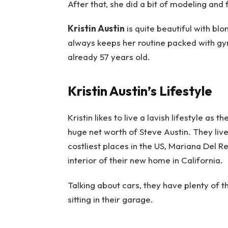
After that, she did a bit of modeling and
Kristin Austin
is quite beautiful with bl
always keeps her routine packed with gym s
already 57 years old.
Kristin Austin’s Lifestyle
Kristin likes to live a lavish lifestyle a
huge net worth of Steve Austin. They live
costliest places in the US, Mariana Del Rey
interior of their new home in California.
Talking about cars, they have plenty of 
sitting in their garage.