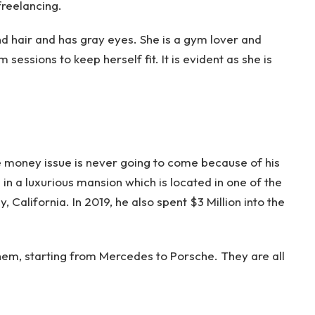
 freelancing.
ond hair and has gray eyes. She is a gym lover and
essions to keep herself fit. It is evident as she is
s the money issue is never going to come because of his
 in a luxurious mansion which is located in one of the
, California. In 2019, he also spent $3 Million into the
them, starting from Mercedes to Porsche. They are all