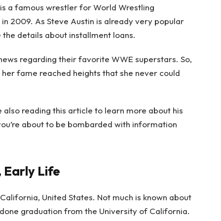
 is a famous wrestler for World Wrestling
n 2009. As Steve Austin is already very popular
e
the details about installment loans.
 news regarding their favorite WWE superstars. So,
, her fame reached heights that she never could
e also reading this article to learn more about his
you’re about to be bombarded with information
, Early Life
California, United States. Not much is known about
done graduation from the University of California.