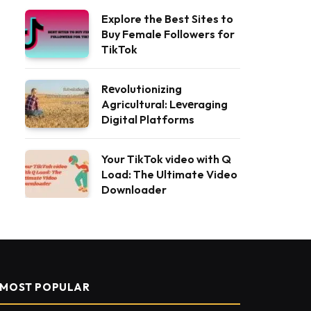
Explore the Best Sites to
Buy Female Followers for
TikTok
Rеvolutionizing
Agricultural: Lеvеraging
Digital Platforms
Your TikTok video with Q
Load: The Ultimate Video
Downloader
MOST POPULAR