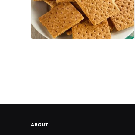
ABOUT