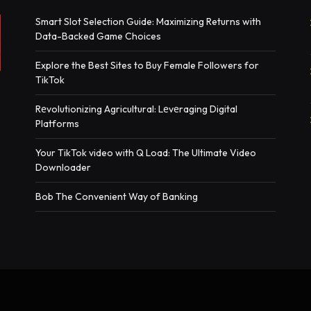
Smart Slot Selection Guide: Maximizing Returns with
Data-Backed Game Choices
Explore the Best Sites to Buy Female Followers for
TikTok
Rеvolutionizing Agricultural: Lеvеraging Digital
Platforms
Your TikTok video with Q Load: The Ultimate Video
Downloader
Bob The Convenient Way of Banking