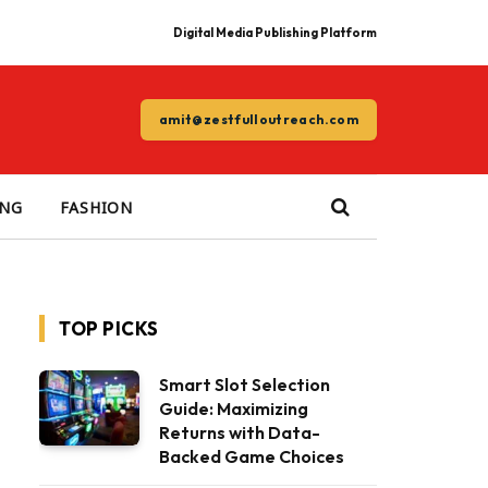
Digital Media Publishing Platform
amit@zestfulloutreach.com
ING
FASHION
TOP PICKS
Smart Slot Selection
Guide: Maximizing
Returns with Data-
Backed Game Choices