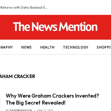
Smart Slot Selection Guide: Maximizing Returns with Data-Backed Game Choices
GRAPHY
NEWS
HEALTH
TECHNOLOGY
SHOPP
RAHAM CRACKER
Why Were Graham Crackers Invented?
The Big Secret Revealed!
BY
THENEWSMENTION
JUNE 21, 2022