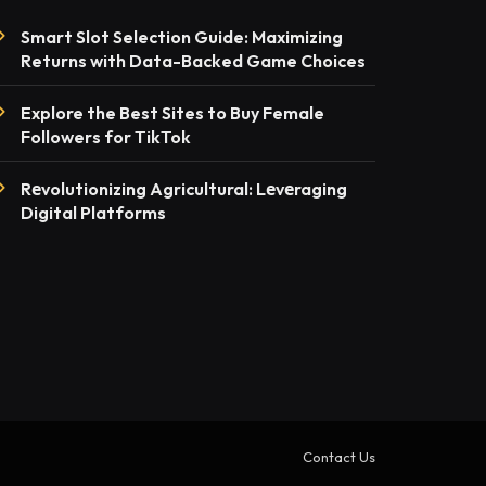
Smart Slot Selection Guide: Maximizing
Returns with Data-Backed Game Choices
Explore the Best Sites to Buy Female
Followers for TikTok
Rеvolutionizing Agricultural: Lеvеraging
Digital Platforms
Contact Us