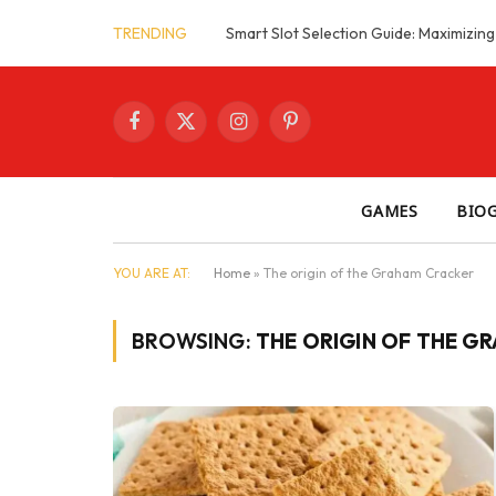
TRENDING
Facebook
X
Instagram
Pinterest
(Twitter)
GAMES
BIO
YOU ARE AT:
Home
»
The origin of the Graham Cracker
BROWSING:
THE ORIGIN OF THE G