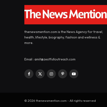
thenewsmention.com is the News Agency for travel,
health, lifestyle, biography, fashion and wellness &
more.
Email : amit@zestfulloutreach.com
Facebook
X
Instagram
Pinterest
YouTube
(Twitter)
© 2026 thenewsmention.com - All rights reserved