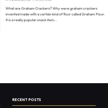
What are Graham Crackers? Why were graham crackers
invented made with a certain kind of flour called Graham Flour.
It is a really popular snack item…
RECENT POSTS