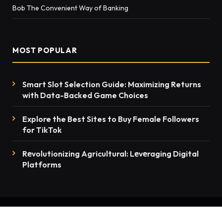
Bob The Convenient Way of Banking
MOST POPULAR
Smart Slot Selection Guide: Maximizing Returns
with Data-Backed Game Choices
Explore the Best Sites to Buy Female Followers
for TikTok
Rеvolutionizing Agricultural: Lеvеraging Digital
Platforms
© 2026 thenewsmention.com - All rights reserved