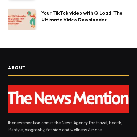
Your TikTok video with Q Load: The
Ultimate Video Downloader
ABOUT
thenewsmention.com is the News Agency for travel, health,
lifestyle, biography, fashion and wellness & more.