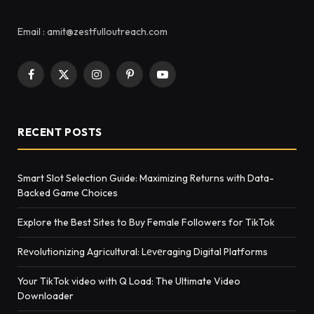
Email : amit@zestfulloutreach.com
Facebook
X
Instagram
Pinterest
YouTube
(Twitter)
RECENT POSTS
Smart Slot Selection Guide: Maximizing Returns with Data-
Backed Game Choices
Explore the Best Sites to Buy Female Followers for TikTok
Rеvolutionizing Agricultural: Lеvеraging Digital Platforms
Your TikTok video with Q Load: The Ultimate Video
Downloader