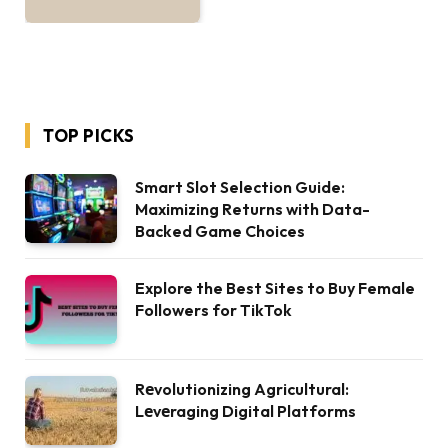
TOP PICKS
Smart Slot Selection Guide:
Maximizing Returns with Data-
Backed Game Choices
Explore the Best Sites to Buy Female
Followers for TikTok
Rеvolutionizing Agricultural:
Lеvеraging Digital Platforms