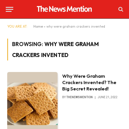
YOU ARE AT:
Home
»
why were graham crackers invented
BROWSING:
WHY WERE GRAHAM
CRACKERS INVENTED
Why Were Graham
Crackers Invented? The
Big Secret Revealed!
BY
THENEWSMENTION
JUNE 21, 2022