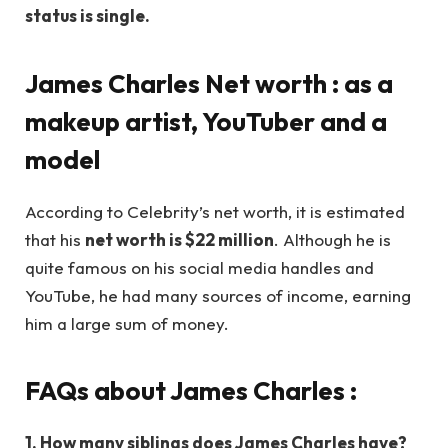
status is single.
James Charles
Net worth : as a
makeup artist, YouTuber and a
model
According to Celebrity’s net worth, it is estimated
that his
net worth is $22 million
. Although he is
quite famous on his social media handles and
YouTube, he had many sources of income, earning
him a large sum of money.
FAQs about James Charles
:
1.
How many siblings does James Charles have?