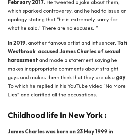
February 2017
. He tweeted a joke about them,
which sparked controversy, and he had to issue an
apology stating that “he is extremely sorry for
what he said.” There are no excuses. “
In 2019
, another famous artist and influencer,
Tati
Westbrook
,
accused James Charles of sexual
harassment
and made a statement saying he
makes inappropriate comments about straight
guys and makes them think that they are also
gay
.
To which he replied in his YouTube video “No More
Lies” and clarified all the accusations.
Childhood life In New York :
James Charles was born on 23 May 1999 in