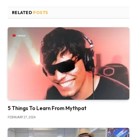
RELATED
POSTS
5 Things To Learn From Mythpat
FEBRUARY 27, 2024