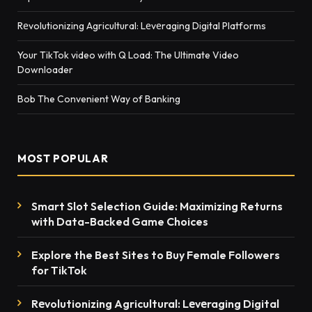
Rеvolutionizing Agricultural: Lеvеraging Digital Platforms
Your TikTok video with Q Load: The Ultimate Video
Downloader
Bob The Convenient Way of Banking
MOST POPULAR
Smart Slot Selection Guide: Maximizing Returns
with Data-Backed Game Choices
Explore the Best Sites to Buy Female Followers
for TikTok
Rеvolutionizing Agricultural: Lеvеraging Digital