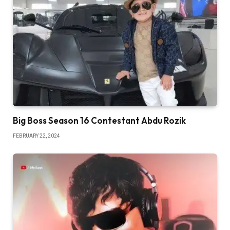
Big Boss Season 16 Contestant Abdu Rozik
FEBRUARY 22, 2024