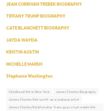
JEAN CURRIVAN TREBEK BIOGRAPHY
TIFFANY TRUMP BIOGRAPHY
CATE BLANCHETT BIOGRAPHY
JAYDA WAYDA
KRISTIN AUSTIN
MICHELLE MARSH
Stephanie Washington
Childhood life In New York
James Charles Biography
James Charles Net worth: as a makeup artist
James Charles Relationship: trans guys crush made him