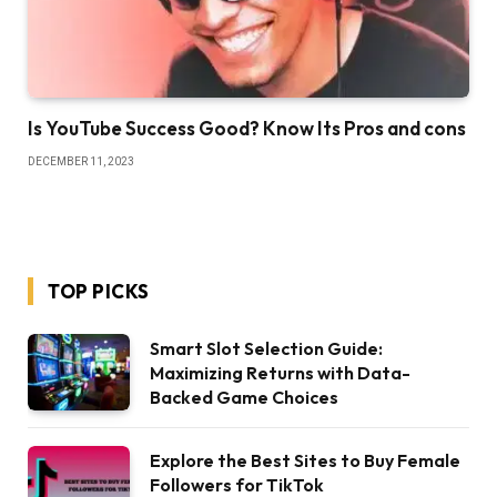
Is YouTube Success Good? Know Its Pros and cons
DECEMBER 11, 2023
TOP PICKS
Smart Slot Selection Guide:
Maximizing Returns with Data-
Backed Game Choices
Explore the Best Sites to Buy Female
Followers for TikTok