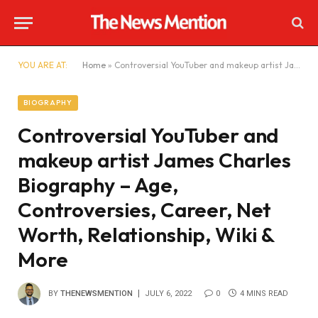
YOU ARE AT:
Home
»
Controversial YouTuber and makeup artist James Charles Biography – Age, Controversies, Career, Net Worth, Relationship, Wiki & More
BIOGRAPHY
Controversial YouTuber and
makeup artist James Charles
Biography – Age,
Controversies, Career, Net
Worth, Relationship, Wiki &
More
BY
THENEWSMENTION
JULY 6, 2022
0
4 MINS READ