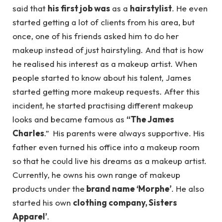
said that
his first job was
as a
hairstylist
. He even
started getting a lot of clients from his area, but
once, one of his friends asked him to do her
makeup instead of just hairstyling. And that is how
he realised his interest as a makeup artist. When
people started to know about his talent, James
started getting more makeup requests. After this
incident, he started practising different makeup
looks and became famous as
“The James
Charles
.” His parents were always supportive. His
father even turned his office into a makeup room
so that he could live his dreams as a makeup artist.
Currently, he owns his own range of makeup
products under the
brand name ‘Morphe’
. He also
started his own
clothing company, Sisters
Apparel’
.