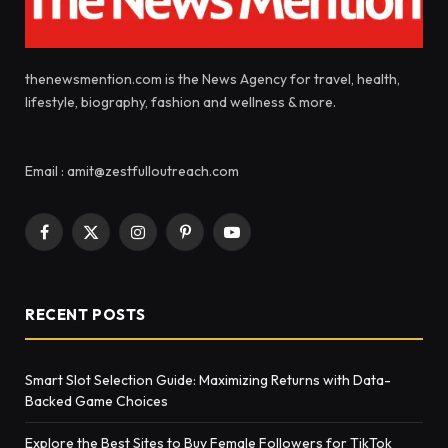
thenewsmention.com is the News Agency for travel, health,
lifestyle, biography, fashion and wellness & more.
Email : amit@zestfulloutreach.com
Facebook
X
Instagram
Pinterest
YouTube
(Twitter)
RECENT POSTS
Smart Slot Selection Guide: Maximizing Returns with Data-
Backed Game Choices
Explore the Best Sites to Buy Female Followers for TikTok