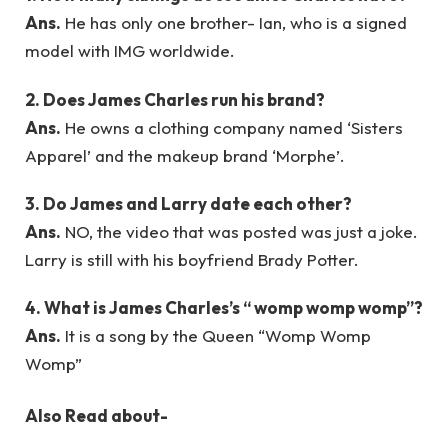
Ans.
He has only one brother- Ian, who is a signed
model with IMG worldwide.
2.
Does James Charles run his brand?
Ans.
He owns a clothing company named ‘Sisters
Apparel’ and the makeup brand ‘Morphe’.
3.
Do James and Larry date each other?
Ans.
NO, the video that was posted was just a joke.
Larry is still with his boyfriend Brady Potter.
4.
What is James Charles’s “ womp womp womp”?
Ans.
It is a song by the Queen “Womp Womp
Womp”
Also Read about-