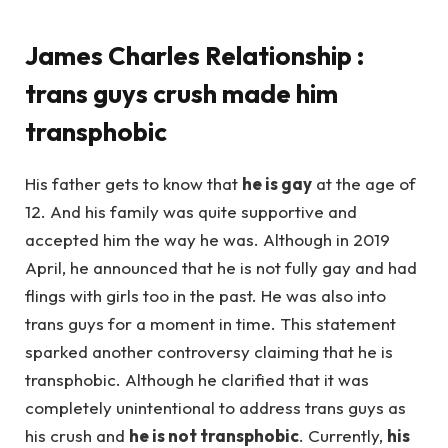
James Charles Relationship :
trans guys crush made him
transphobic
His father gets to know that
he is gay
at the age of
12. And his family was quite supportive and
accepted him the way he was. Although in 2019
April, he announced that he is not fully gay and had
flings with girls too in the past. He was also into
trans guys for a moment in time. This statement
sparked another controversy claiming that he is
transphobic. Although he clarified that it was
completely unintentional to address trans guys as
his crush and
he is not transphobic
. Currently,
his