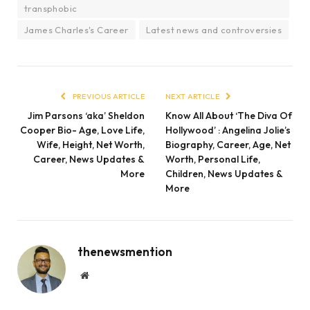
transphobic
James Charles's Career
Latest news and controversies
PREVIOUS ARTICLE
NEXT ARTICLE
Jim Parsons ‘aka’ Sheldon
Know All About ‘The Diva Of
Cooper Bio- Age, Love Life,
Hollywood’ : Angelina Jolie’s
Wife, Height, Net Worth,
Biography, Career, Age, Net
Career, News Updates &
Worth, Personal Life,
More
Children, News Updates &
More
thenewsmention
Website