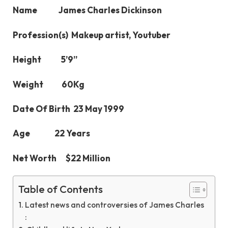
Name James Charles Dickinson
Profession(s) Makeup artist, Youtuber
Height 5’9’’
Weight 60Kg
Date Of Birth 23 May 1999
Age 22 Years
Net Worth $22 Million
Table of Contents
Latest news and controversies of James Charles
: