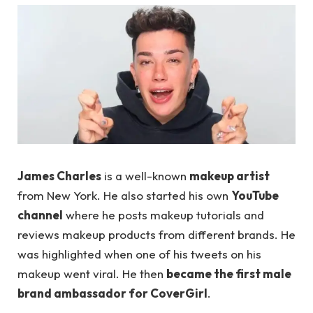
James Charles
is a well-known
makeup artist
from New York. He also started his own
YouTube
channel
where he posts makeup tutorials and
reviews makeup products from different brands. He
was highlighted when one of his tweets on his
makeup went viral. He then
became the first male
brand ambassador for CoverGirl
.