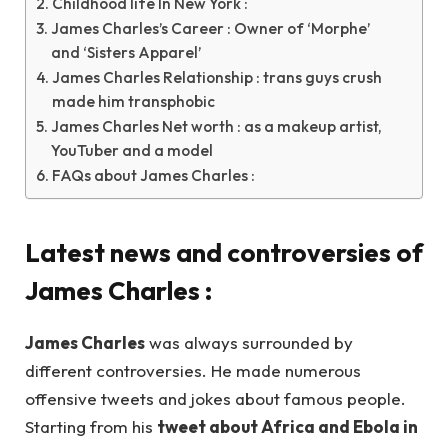
Childhood life In New York :
James Charles’s Career : Owner of ‘Morphe’
and ‘Sisters Apparel’
James Charles Relationship : trans guys crush
made him transphobic
James Charles Net worth : as a makeup artist,
YouTuber and a model
FAQs about James Charles :
Latest news and controversies of
James Charles
:
James Charles
was always surrounded by
different controversies. He made numerous
offensive tweets and jokes about famous people.
Starting from his
tweet about Africa and Ebola in