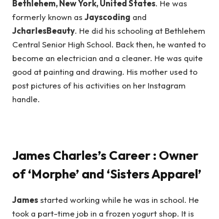
Bethlehem, New York, United States
. He was
formerly known as
Jayscoding
and
JcharlesBeauty
. He did his schooling at Bethlehem
Central Senior High School. Back then, he wanted to
become an electrician and a cleaner. He was quite
good at painting and drawing. His mother used to
post pictures of his activities on her Instagram
handle.
James Charles’s Career : Owner
of ‘Morphe’ and ‘Sisters Apparel’
James
started working while he was in school. He
took a part-time job in a frozen yogurt shop. It is