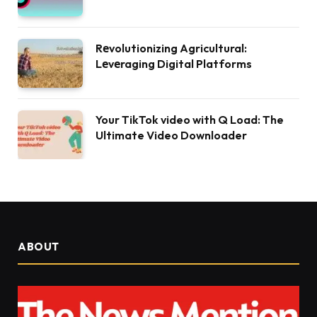
Rеvolutionizing Agricultural:
Lеvеraging Digital Platforms
Your TikTok video with Q Load: The
Ultimate Video Downloader
ABOUT